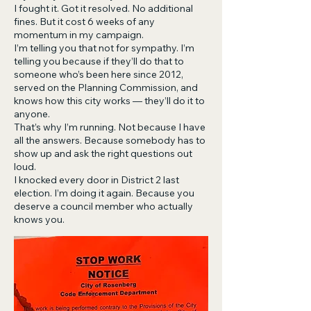
I fought it. Got it resolved. No additional
fines. But it cost 6 weeks of any
momentum in my campaign.
I’m telling you that not for sympathy. I’m
telling you because if they’ll do that to
someone who’s been here since 2012,
served on the Planning Commission, and
knows how this city works — they’ll do it to
anyone.
That’s why I’m running. Not because I have
all the answers. Because somebody has to
show up and ask the right questions out
loud.
I knocked every door in District 2 last
election. I’m doing it again. Because you
deserve a council member who actually
knows you.