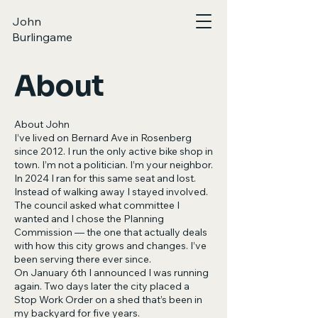
John
Burlingame
About
About John
I’ve lived on Bernard Ave in Rosenberg
since 2012. I run the only active bike shop in
town. I’m not a politician. I’m your neighbor.
In 2024 I ran for this same seat and lost.
Instead of walking away I stayed involved.
The council asked what committee I
wanted and I chose the Planning
Commission — the one that actually deals
with how this city grows and changes. I’ve
been serving there ever since.
On January 6th I announced I was running
again. Two days later the city placed a
Stop Work Order on a shed that’s been in
my backyard for five years.