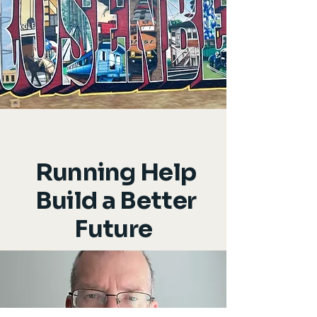
Running Help
Build a Better
Future