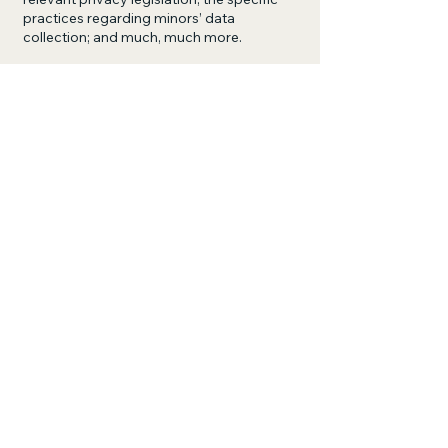
practices regarding minors’ data
collection; and much, much more.
To learn more about this, check out our
article “
Creating a Privacy Policy
”.
John Burlingame
281-201-7389
burlin@sbcglobal.net
1015 Bernard Ave
Rosenberg TX, 77471
Privacy Policy