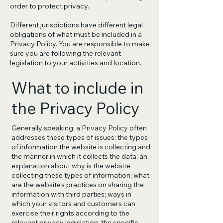
order to protect privacy.
Different jurisdictions have different legal
obligations of what must be included in a
Privacy Policy. You are responsible to make
sure you are following the relevant
legislation to your activities and location.
What to include in
the Privacy Policy
Generally speaking, a Privacy Policy often
addresses these types of issues: the types
of information the website is collecting and
the manner in which it collects the data; an
explanation about why is the website
collecting these types of information; what
are the website’s practices on sharing the
information with third parties; ways in
which your visitors and customers can
exercise their rights according to the
relevant privacy legislation; the specific