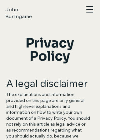
John
Burlingame
Privacy
Policy
A legal disclaimer
The explanations and information
provided on this page are only general
and high-level explanations and
information on how to write your own
document of a Privacy Policy. You should
not rely on this article as legal advice or
as recommendations regarding what
you should actually do, because we