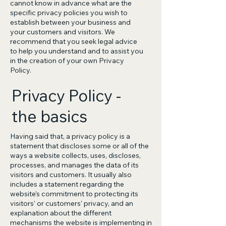
cannot know in advance what are the
specific privacy policies you wish to
establish between your business and
your customers and visitors. We
recommend that you seek legal advice
to help you understand and to assist you
in the creation of your own Privacy
Policy.
Privacy Policy -
the basics
Having said that, a privacy policy is a
statement that discloses some or all of the
ways a website collects, uses, discloses,
processes, and manages the data of its
visitors and customers. It usually also
includes a statement regarding the
website’s commitment to protecting its
visitors’ or customers’ privacy, and an
explanation about the different
mechanisms the website is implementing in