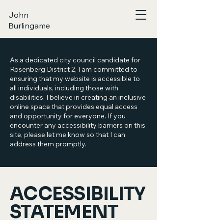
John
Burlingame
As a dedicated city council candidate for
Rosenberg District 2, I am committed to
ensuring that my website is accessible to
all individuals, including those with
disabilities. I believe in creating an inclusive
online space that provides equal access
and opportunity for everyone. If you
encounter any accessibility barriers on this
site, please let me know so that I can
address them promptly.
​ACCESSIBILITY
STATEMENT