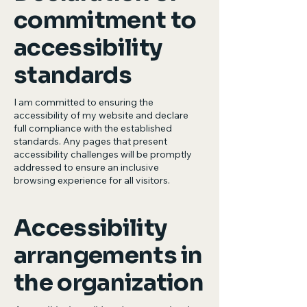
commitment to
accessibility
standards
I am committed to ensuring the
accessibility of my website and declare
full compliance with the established
standards. Any pages that present
accessibility challenges will be promptly
addressed to ensure an inclusive
browsing experience for all visitors.
Accessibility
arrangements in
the organization