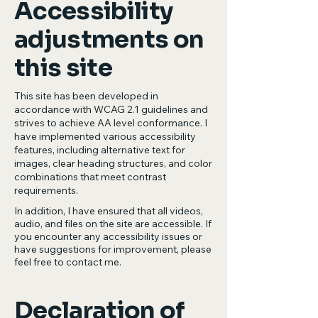
Accessibility
adjustments on
this site
This site has been developed in
accordance with WCAG 2.1 guidelines and
strives to achieve AA level conformance. I
have implemented various accessibility
features, including alternative text for
images, clear heading structures, and color
combinations that meet contrast
requirements.
In addition, I have ensured that all videos,
audio, and files on the site are accessible. If
you encounter any accessibility issues or
have suggestions for improvement, please
feel free to contact me.
Declaration of