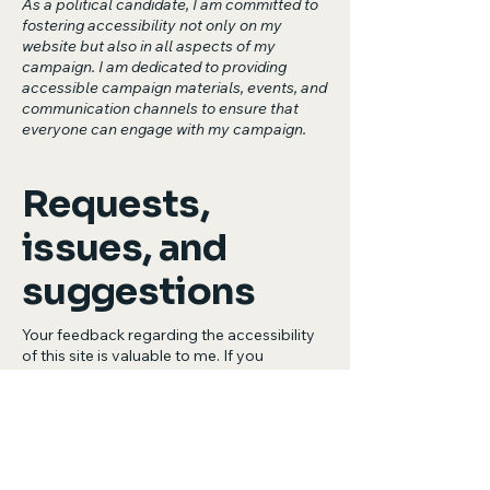
As a political candidate, I am committed to
fostering accessibility not only on my
website but also in all aspects of my
campaign. I am dedicated to providing
accessible campaign materials, events, and
communication channels to ensure that
everyone can engage with my campaign.
Requests,
issues, and
suggestions
Your feedback regarding the accessibility
of this site is valuable to me. If you
encounter any accessibility issues or have
suggestions for improvement, please
contact my accessibility coordinator:
[Name of the accessibility coordinator]