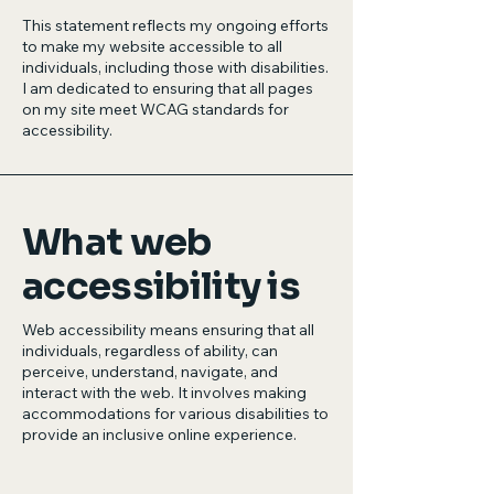
This statement reflects my ongoing efforts
to make my website accessible to all
individuals, including those with disabilities.
I am dedicated to ensuring that all pages
on my site meet WCAG standards for
accessibility.
What web
accessibility is
Web accessibility means ensuring that all
individuals, regardless of ability, can
perceive, understand, navigate, and
interact with the web. It involves making
accommodations for various disabilities to
provide an inclusive online experience.