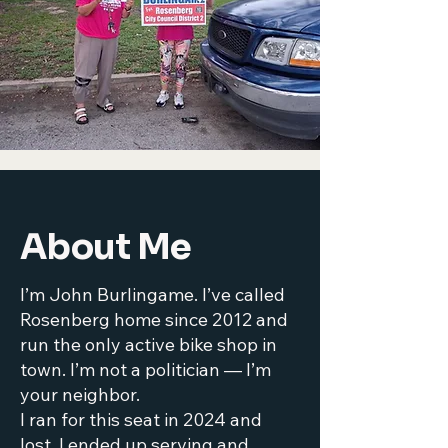
About Me
I’m John Burlingame. I’ve called
Rosenberg home since 2012 and
run the only active bike shop in
town. I’m not a politician — I’m
your neighbor.
I ran for this seat in 2024 and
lost, I ended up serving and