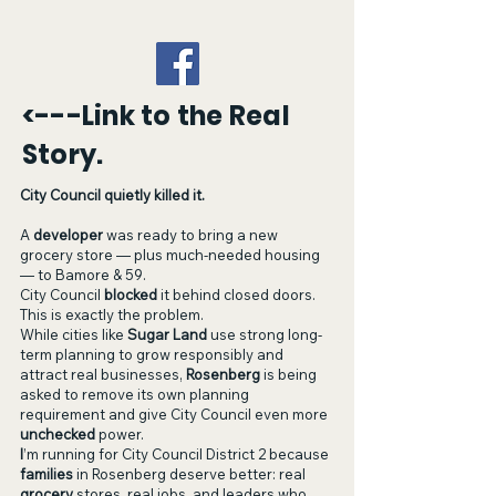
<---Link to the Real
Story.
City Council quietly killed it.
A
developer
was ready to bring a new
grocery store — plus much-needed housing
— to Bamore & 59.
City Council
blocked
it behind closed doors.
This is exactly the problem.
While cities like
Sugar Land
use strong long-
term planning to grow responsibly and
attract real businesses,
Rosenberg
is being
asked to remove its own planning
requirement and give City Council even more
unchecked
power.
I
’m running for City Council District 2 because
families
in Rosenberg deserve better
: real
grocery
stores, real jobs, and leaders who