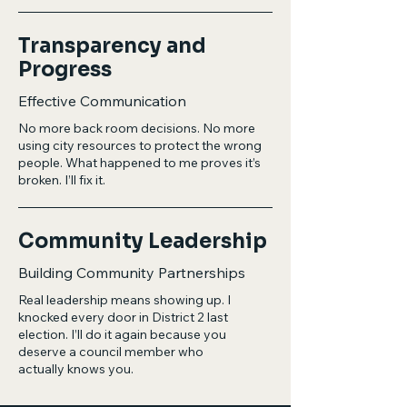
Transparency and
Progress
Effective Communication
No more back room decisions. No more
using city resources to protect the wrong
people. What happened to me proves it’s
broken. I’ll fix it.
Community Leadership
Building Community Partnerships
Real leadership means showing up. I
knocked every door in District 2 last
election. I’ll do it again because you
deserve a council member who
actually knows you.