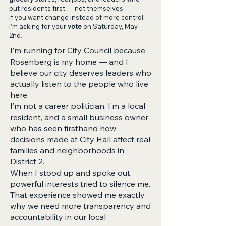
put residents first — not themselves.
If you want change instead of more control,
I’m asking for your
vote
on Saturday, May
2nd.
I’m running for City Council because
Rosenberg is my home — and I
believe our city deserves leaders who
actually listen to the people who live
here.
I’m not a career politician. I’m a local
resident, and a small business owner
who has seen firsthand how
decisions made at City Hall affect real
families and neighborhoods in
District 2.
When I stood up and spoke out,
powerful interests tried to silence me.
That experience showed me exactly
why we need more transparency and
accountability in our local