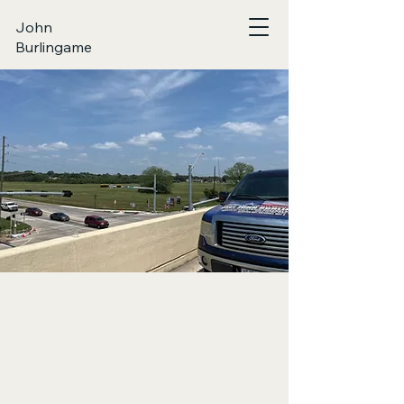
John
Burlingame
FILTERED TR
FILTERED TR