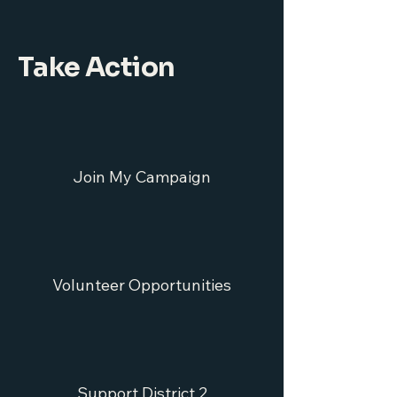
Take Action
Join My Campaign
Volunteer Opportunities
Support District 2