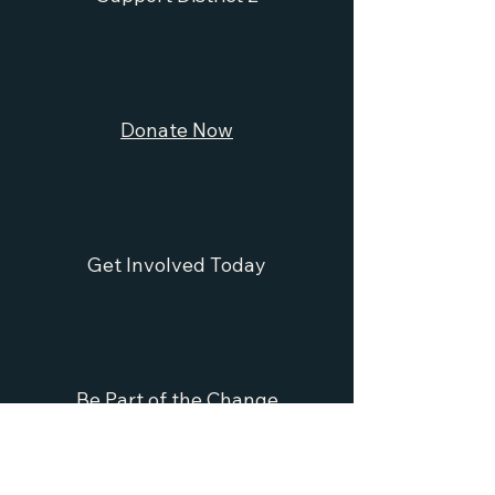
Donate Now
Get Involved Today
Be Part of the Change