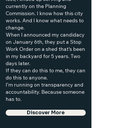
currently on the Planning
Commission. I know how this city
works. And I know what needs to
change.
When I announced my candidacy
on January 6th, they put a Stop
Work Order on a shed that’s been
in my backyard for 5 years. Two
days later.
If they can do this to me, they can
do this to anyone.
I’m running on transparency and
accountability. Because someone
has to.
Discover More