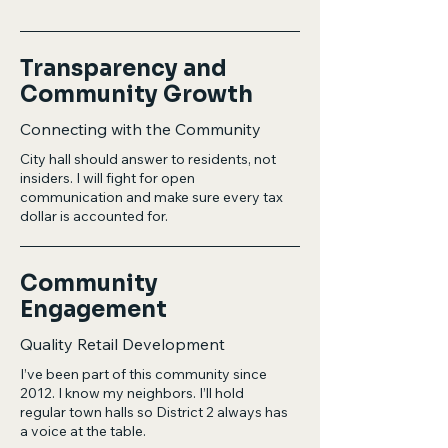
Transparency and
Community Growth
Connecting with the Community
City hall should answer to residents, not
insiders. I will fight for open
communication and make sure every tax
dollar is accounted for.
Community
Engagement
Quality Retail Development
I’ve been part of this community since
2012. I know my neighbors. I’ll hold
regular town halls so District 2 always has
a voice at the table.