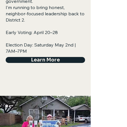
government.
I’m running to bring honest,
neighbor-focused leadership back to
District 2.​​​
Early Voting: April 20–28
Election Day: Saturday May 2nd |
7AM–7PM
Learn More