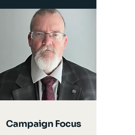
Campaign Focus